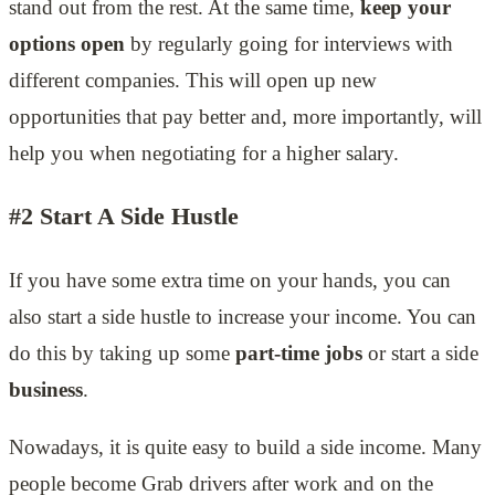
stand out from the rest. At the same time,
keep your
options open
by regularly going for interviews with
different companies. This will open up new
opportunities that pay better and, more importantly, will
help you when negotiating for a higher salary.
#2 Start A Side Hustle
If you have some extra time on your hands, you can
also start a side hustle to increase your income. You can
do this by taking up some
part-time jobs
or start a side
business
.
Nowadays, it is quite easy to build a side income. Many
people become Grab drivers after work and on the