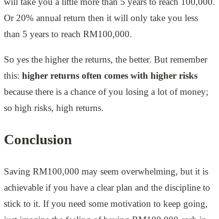
will take you a little more than 5 years to reach 100,000.
Or 20% annual return then it will only take you less
than 5 years to reach RM100,000.
So yes the higher the returns, the better. But remember
this:
higher returns often comes with higher risks
because there is a chance of you losing a lot of money;
so high risks, high returns.
Conclusion
Saving RM100,000 may seem overwhelming, but it is
achievable if you have a clear plan and the discipline to
stick to it. If you need some motivation to keep going,