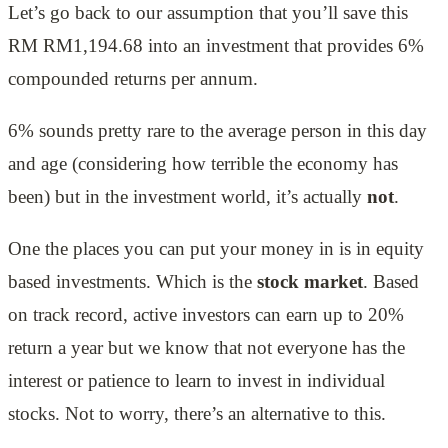
Let’s go back to our assumption that you’ll save this
RM RM1,194.68 into an investment that provides 6%
compounded returns per annum.
6% sounds pretty rare to the average person in this day
and age (considering how terrible the economy has
been) but in the investment world, it’s actually
not
.
One the places you can put your money in is in equity
based investments. Which is the
stock market
. Based
on track record, active investors can earn up to 20%
return a year but we know that not everyone has the
interest or patience to learn to invest in individual
stocks. Not to worry, there’s an alternative to this.