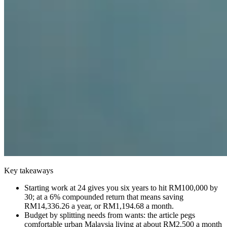
Key takeaways
Starting work at 24 gives you six years to hit RM100,000 by
30; at a 6% compounded return that means saving
RM14,336.26 a year, or RM1,194.68 a month.
Budget by splitting needs from wants: the article pegs
comfortable urban Malaysia living at about RM2,500 a month