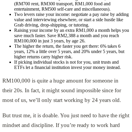
(RM700 rent, RM300 transport, RM1,000 food and
entertainment, RM500 self-care and miscellaneous).
Two levers raise your income: negotiate a pay raise by adding
value and interviewing elsewhere, or start a side hustle like
Grab driving, drop-shipping, or tutoring.
Raising your income by an extra RM1,000 a month helps you
save much faster. Save RM2,388 a month and you reach
RM100,000 in just 3 years, by age 26.
The higher the return, the faster you get there: 6% takes 6
years, 12% a little over 5 years, and 20% under 5 years, but
higher returns carry higher risk.
If picking individual stocks is not for you, unit trusts and
ETFs let a financial institution invest your money instead.
RM100,000 is quite a huge amount for someone in
their 20s. In fact, it might sound impossible since for
most of us, we’ll only start working by 24 years old.
But trust me, it is doable. You just need to have the right
mindset and discipline. If you’re ready to work hard