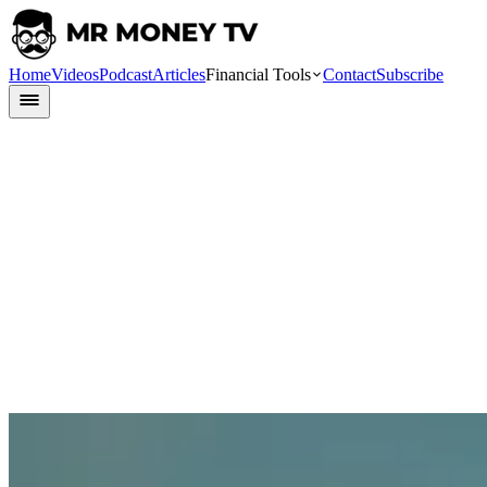
Home
Videos
Podcast
Articles
Financial Tools
Contact
Subscribe
Finlit
8 June 2023