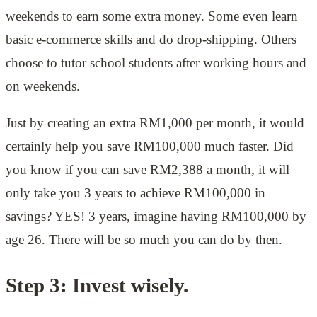
weekends to earn some extra money. Some even learn
basic e-commerce skills and do drop-shipping. Others
choose to tutor school students after working hours and
on weekends.
Just by creating an extra RM1,000 per month, it would
certainly help you save RM100,000 much faster. Did
you know if you can save RM2,388 a month, it will
only take you 3 years to achieve RM100,000 in
savings? YES! 3 years, imagine having RM100,000 by
age 26. There will be so much you can do by then.
Step 3: Invest wisely.