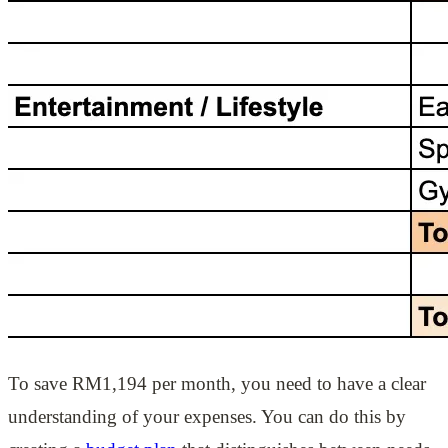
To save RM1,194 per month, you need to have a clear
understanding of your expenses. You can do this by