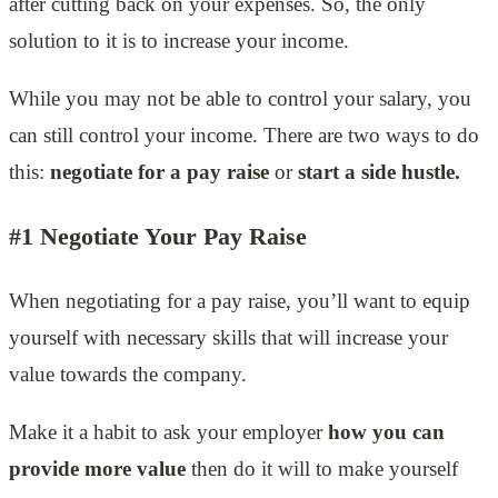
after cutting back on your expenses. So, the only
solution to it is to increase your income.
While you may not be able to control your salary, you
can still control your income. There are two ways to do
this:
negotiate for a pay raise
or
start a side hustle.
#1 Negotiate Your Pay Raise
When negotiating for a pay raise, you’ll want to equip
yourself with necessary skills that will increase your
value towards the company.
Make it a habit to ask your employer
how you can
provide more value
then do it will to make yourself