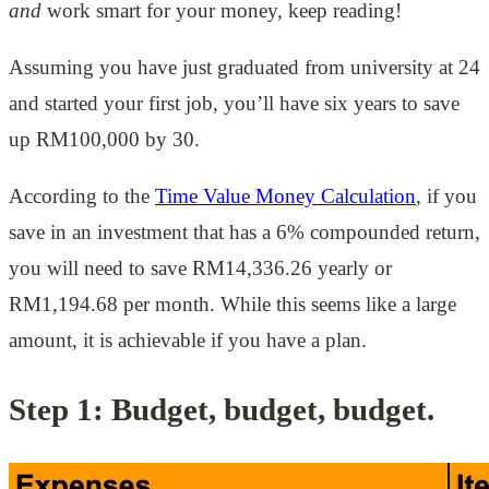
and
work smart for your money, keep reading!
Assuming you have just graduated from university at 24
and started your first job, you’ll have six years to save
up RM100,000 by 30.
According to the
Time Value Money Calculation
, if you
save in an investment that has a 6% compounded return,
you will need to save RM14,336.26 yearly or
RM1,194.68 per month. While this seems like a large
amount, it is achievable if you have a plan.
Step 1: Budget, budget, budget.