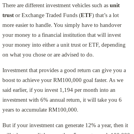
There are different investment vehicles such as
unit
trust
or Exchange Traded Funds (
ETF
) that’s a lot
more easier to handle. You simply have to handover
your money to a financial institution that will invest
your money into either a unit trust or ETF, depending
on what you chose or are advised to do.
Investment that provides a good return can give you a
boost to achieve your RM100,000 goal faster. As we
said earlier, if you invest 1,194 per month into an
investment with 6% annual return, it will take you 6
years to accumulate RM100,000.
But if your investment can generate 12% a year, then it