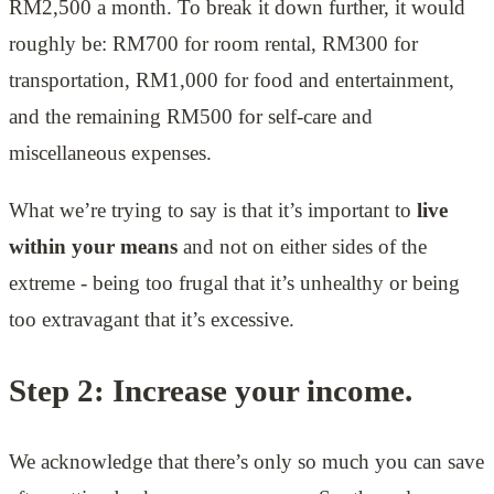
RM2,500 a month. To break it down further, it would
roughly be: RM700 for room rental, RM300 for
transportation, RM1,000 for food and entertainment,
and the remaining RM500 for self-care and
miscellaneous expenses.
What we’re trying to say is that it’s important to
live
within your means
and not on either sides of the
extreme - being too frugal that it’s unhealthy or being
too extravagant that it’s excessive.
Step 2: Increase your income.
We acknowledge that there’s only so much you can save