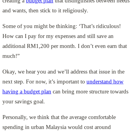
creating a
budget plan
that distinguishes between needs
and wants, then stick to it religiously.
Some of you might be thinking: ‘That’s ridiculous!
How can I pay for my expenses and still save an
additional RM1,200 per month. I don’t even earn that
much!”
Okay, we hear you and we’ll address that issue in the
next step. For now, it’s important to
understand how
having a budget plan
can bring more structure towards
your savings goal.
Personally, we think that the average comfortable
spending in urban Malaysia would cost around