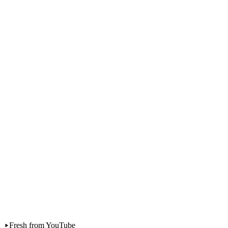
Personal Finance
The real cost of having a baby in Malaysia
Fresh from YouTube