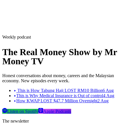
Weekly podcast
The Real Money Show by Mr
Money TV
Honest conversations about money, careers and the Malaysian
economy. New episodes every week.
This is How Tabung Haji LOST RM10 Billion
6 Aug
This is Why Medical Insurance is Out of control
4 Aug
How KWAP LOST $47.7 Million Overnight
2 Aug
Listen on Spotify
Apple Podcasts
The newsletter