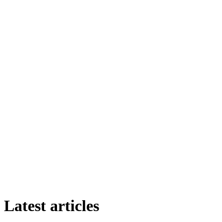
Latest articles