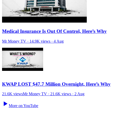
21.6K views
Mr Money TV · 21.6K views · 2 Aug
More on YouTube