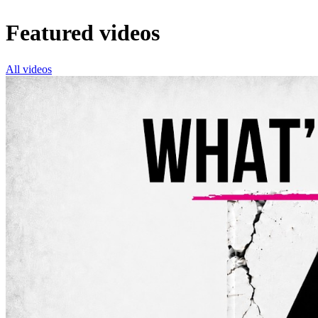
Featured videos
All videos