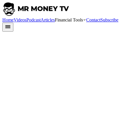
Home
Videos
Podcast
Articles
Financial Tools
Contact
Subscribe