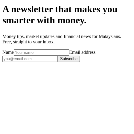
A newsletter that makes you
smarter with money.
Money tips, market updates and financial news for Malaysians.
Free, straight to your inbox.
Name
Email address
Subscribe