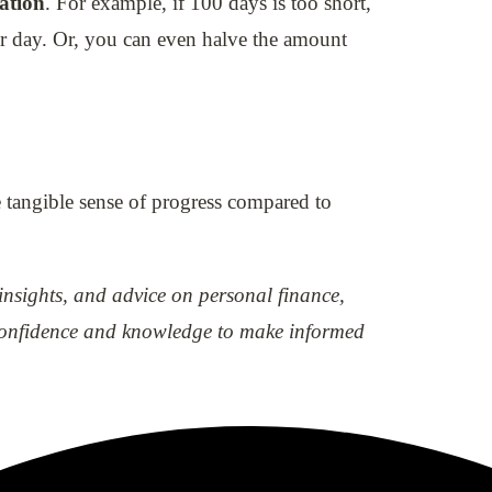
uation
. For example, if 100 days is too short,
er day. Or, you can even halve the amount
 tangible sense of progress compared to
 insights, and advice on personal finance,
e confidence and knowledge to make informed