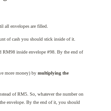
 all envelopes are filled.
t of cash you should stick inside of it.
nd RM98 inside envelope #98. By the end of
save more money) by
multiplying the
nstead of RM5. So, whatever the number on
the envelope. By the end of it, you should