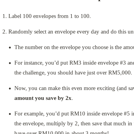
1. Label 100 envelopes from 1 to 100.
2. Randomly select an envelope every day and do this until
The number on the envelope you choose is the amoun
For instance, you’d put RM3 inside envelope #3 a
the challenge, you should have just over RM5,000.
Now, you can make this even more exciting (and 
amount you save by 2x
.
For example, you’d put RM10 inside envelope #5 i
the envelope, multiply by 2, then save that much in 
have over RM10,000 in about 3 months!