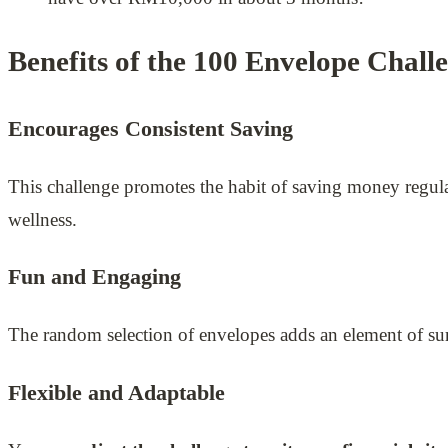
Benefits of the 100 Envelope Chall
Encourages Consistent Saving
This challenge promotes the habit of saving money regular
wellness.
Fun and Engaging
The random selection of envelopes adds an element of sur
Flexible and Adaptable