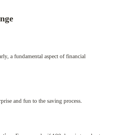
enge
ly, a fundamental aspect of financial
prise and fun to the saving process.