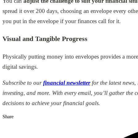
You can
adjust the challenge to suit your financial sit
spread it over 200 days, choosing an envelope every oth
you put in the envelope if your finances call for it.
Visual and Tangible Progress
Physically putting money into envelopes provides a more
digital savings.
Subscribe to our
financial newsletter
for the latest news,
investing, and more. With every email, you’ll gather th
decisions to achieve your financial goals.
Share