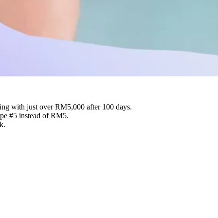
ing with just over RM5,000 after 100 days.
ope #5 instead of RM5.
k.