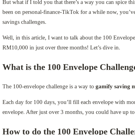
But what if I told you that there’s a way you can spice th
been on personal-finance-TikTok for a while now, you’ve
savings challenges.
Well, in this article, I want to talk about the 100 Envel
RM10,000 in just over three months! Let’s dive in.
What is the 100 Envelope Challeng
The 100-envelope challenge is a way to
gamify saving 
Each day for 100 days, you’ll fill each envelope with m
envelope. After just over 3 months, you could have up 
How to do the 100 Envelope Chall