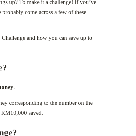
ings up? To make it a challenge! If you’ve
 probably come across a few of these
ope Challenge and how you can save up to
e?
money
.
oney corresponding to the number on the
to RM10,000 saved.
enge?