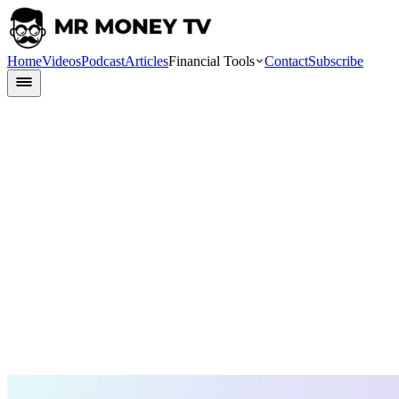
Home
Videos
Podcast
Articles
Financial Tools
Contact
Subscribe
Finlit