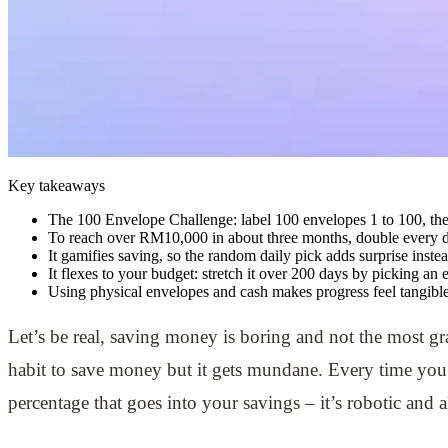
Key takeaways
The 100 Envelope Challenge: label 100 envelopes 1 to 100, the
To reach over RM10,000 in about three months, double every d
It gamifies saving, so the random daily pick adds surprise inste
It flexes to your budget: stretch it over 200 days by picking an
Using physical envelopes and cash makes progress feel tangible 
Let’s be real, saving money is boring and not the most gra
habit to save money but it gets mundane. Every time you
percentage that goes into your savings – it’s robotic and a