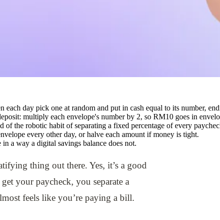
n each day pick one at random and put in cash equal to its number, end
eposit: multiply each envelope's number by 2, so RM10 goes in envel
ad of the robotic habit of separating a fixed percentage of every paychec
 envelope every other day, or halve each amount if money is tight.
in a way a digital savings balance does not.
tifying thing out there. Yes, it’s a good
 get your paycheck, you separate a
lmost feels like you’re paying a bill.