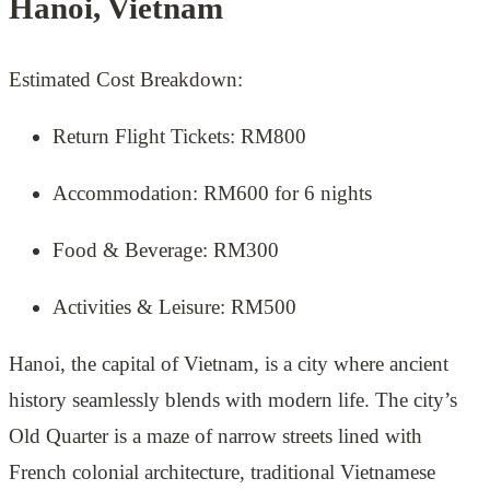
Hanoi, Vietnam
Estimated Cost Breakdown:
Return Flight Tickets: RM800
Accommodation: RM600 for 6 nights
Food & Beverage: RM300
Activities & Leisure: RM500
Hanoi, the capital of Vietnam, is a city where ancient
history seamlessly blends with modern life. The city’s
Old Quarter is a maze of narrow streets lined with
French colonial architecture, traditional Vietnamese