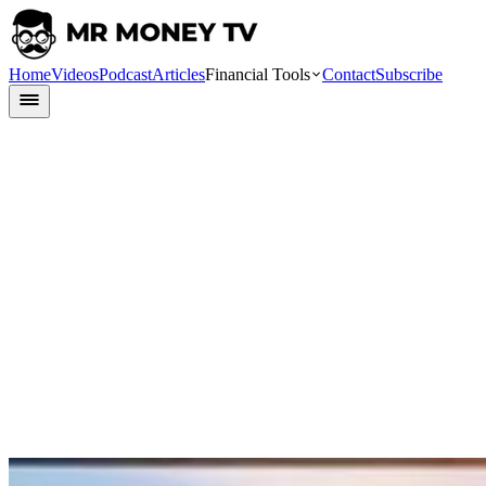
Home
Videos
Podcast
Articles
Financial Tools
Contact
Subscribe
Finlit
9 July 2024