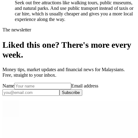
Seek out free attractions like walking tours, public museums,
and natural parks. And use public transport instead of taxis or
car hire, which is usually cheaper and gives you a more local
experience along the way.
The newsletter
Liked this one? There's more every
week.
Money tips, market updates and financial news for Malaysians.
Free, straight to your inbox.
Name
Email address
Subscribe