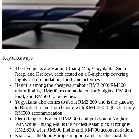
Key takeaways
The five picks are Hanoi, Chiang Mai, Yogyakarta, Siem
Reap, and Krakow, each costed on a 6-night trip covering
flights, accommodation, food, and activities.
Hanoi is among the cheapest at about RM2,200: RM800
return flights, RM600 accommodation for 6 nights, RM300
food, and RM500 for activities.
Yogyakarta also comes to about RM2,200 and is the gateway
to Borobudur and Prambanan, with RM1,000 flights but only
RM500 accommodation.
Siem Reap totals about RM2,300 and puts you at Angkor
Wat, while Chiang Mai is the priciest Asian pick at roughly
RM2,600, with RM900 flights and RM700 accommodation.
Krakow is the lone European option and stretches past the