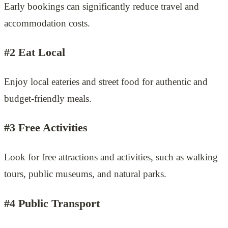
Early bookings can significantly reduce travel and
accommodation costs.
#2 Eat Local
Enjoy local eateries and street food for authentic and
budget-friendly meals.
#3 Free Activities
Look for free attractions and activities, such as walking
tours, public museums, and natural parks.
#4 Public Transport