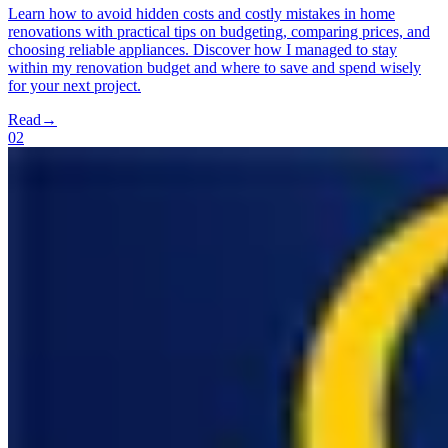
Learn how to avoid hidden costs and costly mistakes in home
renovations with practical tips on budgeting, comparing prices, and
choosing reliable appliances. Discover how I managed to stay
within my renovation budget and where to save and spend wisely
for your next project.
Read
→
02