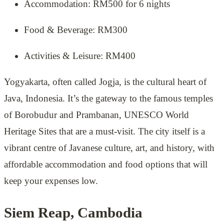
Accommodation: RM500 for 6 nights
Food & Beverage: RM300
Activities & Leisure: RM400
Yogyakarta, often called Jogja, is the cultural heart of
Java, Indonesia. It’s the gateway to the famous temples
of Borobudur and Prambanan, UNESCO World
Heritage Sites that are a must-visit. The city itself is a
vibrant centre of Javanese culture, art, and history, with
affordable accommodation and food options that will
keep your expenses low.
Siem Reap, Cambodia