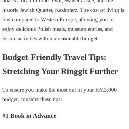
boasts a beautiful old town, Wawel Castle, and the
historic Jewish Quarter, Kazimierz. The cost of living is
low compared to Western Europe, allowing you to
enjoy delicious Polish meals, museum entries, and
leisure activities within a reasonable budget.
Budget-Friendly Travel Tips:
Stretching Your Ringgit Further
To ensure you make the most out of your RM3,000
budget, consider these tips:
#1 Book in Advance