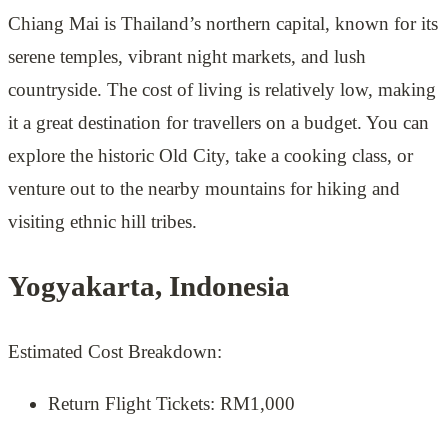
Chiang Mai is Thailand’s northern capital, known for its
serene temples, vibrant night markets, and lush
countryside. The cost of living is relatively low, making
it a great destination for travellers on a budget. You can
explore the historic Old City, take a cooking class, or
venture out to the nearby mountains for hiking and
visiting ethnic hill tribes.
Yogyakarta, Indonesia
Estimated Cost Breakdown:
Return Flight Tickets: RM1,000