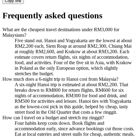
Copy link
Frequently asked questions
What are the cheapest travel destinations under RM3,000 for
Malaysians?
Five stand out. Hanoi and Yogyakarta are the lowest at about
RM2,200 each, Siem Reap at around RM2,300, Chiang Mai
at roughly RM2,600, and Krakow at about RM3,200. Each
estimate covers return flights, six nights of accommodation,
food, and activities. Four of the five sit in Asia, with Krakow
in Poland as the only European option, which slightly
stretches the budget.
How much does a 6-night trip to Hanoi cost from Malaysia?
A six-night Hanoi trip is estimated at about RM2,200. That
breaks down to RM800 for return flights, RM600 for six
nights of accommodation, RM300 for food and drink, and
RM500 for activities and leisure. Hanoi ties with Yogyakarta
as the lowest-cost pick in this guide, helped by cheap, tasty
street food in the Old Quarter that costs a few ringgit.
How can I travel on a budget and stretch my ringgit?
Four habits keep costs down. Book flights and
accommodation early, since advance bookings cut those costs.
Eat at local eateries and street stalls for cheap, authentic meals.