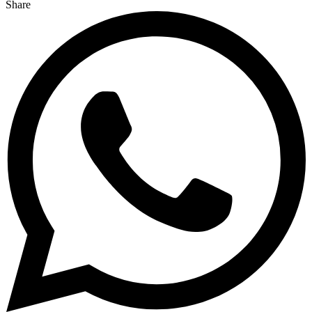
Share