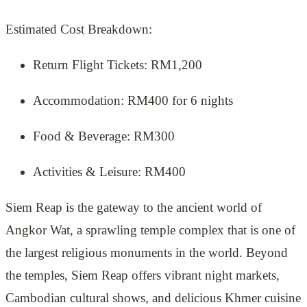
Estimated Cost Breakdown:
Return Flight Tickets: RM1,200
Accommodation: RM400 for 6 nights
Food & Beverage: RM300
Activities & Leisure: RM400
Siem Reap is the gateway to the ancient world of
Angkor Wat, a sprawling temple complex that is one of
the largest religious monuments in the world. Beyond
the temples, Siem Reap offers vibrant night markets,
Cambodian cultural shows, and delicious Khmer cuisine