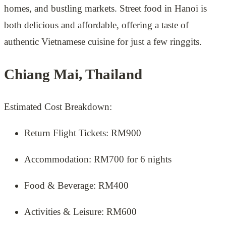
homes, and bustling markets. Street food in Hanoi is
both delicious and affordable, offering a taste of
authentic Vietnamese cuisine for just a few ringgits.
Chiang Mai, Thailand
Estimated Cost Breakdown:
Return Flight Tickets: RM900
Accommodation: RM700 for 6 nights
Food & Beverage: RM400
Activities & Leisure: RM600