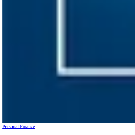
Personal Finance