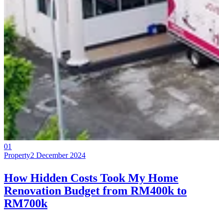
01
Property
2 December 2024
How Hidden Costs Took My Home
Renovation Budget from RM400k to
RM700k