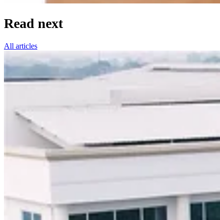
Read next
All articles