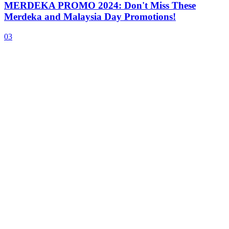
MERDEKA PROMO 2024: Don't Miss These
Merdeka and Malaysia Day Promotions!
03