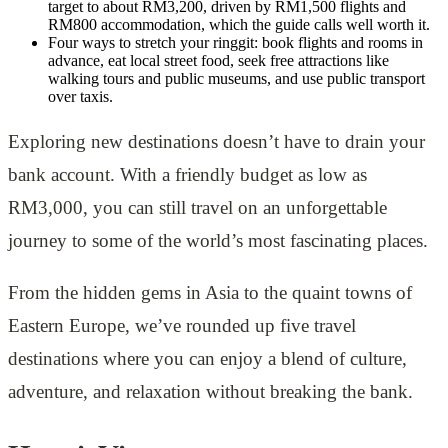
target to about RM3,200, driven by RM1,500 flights and
RM800 accommodation, which the guide calls well worth it.
Four ways to stretch your ringgit: book flights and rooms in
advance, eat local street food, seek free attractions like
walking tours and public museums, and use public transport
over taxis.
Exploring new destinations doesn’t have to drain your
bank account. With a friendly budget as low as
RM3,000, you can still travel on an unforgettable
journey to some of the world’s most fascinating places.
From the hidden gems in Asia to the quaint towns of
Eastern Europe, we’ve rounded up five travel
destinations where you can enjoy a blend of culture,
adventure, and relaxation without breaking the bank.