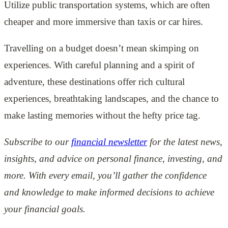
Utilize public transportation systems, which are often
cheaper and more immersive than taxis or car hires.
Travelling on a budget doesn’t mean skimping on
experiences. With careful planning and a spirit of
adventure, these destinations offer rich cultural
experiences, breathtaking landscapes, and the chance to
make lasting memories without the hefty price tag.
Subscribe to our
financial newsletter
for the latest news,
insights, and advice on personal finance, investing, and
more. With every email, you’ll gather the confidence
and knowledge to make informed decisions to achieve
your financial goals.