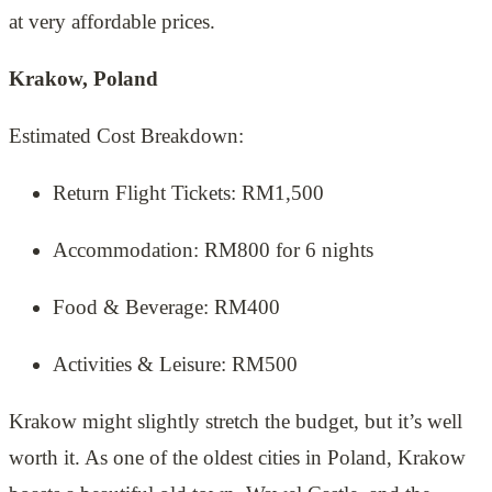
at very affordable prices.
Krakow, Poland
Estimated Cost Breakdown:
Return Flight Tickets: RM1,500
Accommodation: RM800 for 6 nights
Food & Beverage: RM400
Activities & Leisure: RM500
Krakow might slightly stretch the budget, but it’s well
worth it. As one of the oldest cities in Poland, Krakow