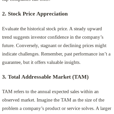
2. Stock Price Appreciation
Evaluate the historical stock price. A steady upward
trend suggests investor confidence in the company’s
future. Conversely, stagnant or declining prices might
indicate challenges. Remember, past performance isn’t a
guarantee, but it offers valuable insights.
3.
Total Addressable Market (TAM)
TAM refers to the annual expected sales within an
observed market. Imagine the TAM as the size of the
problem a company’s product or service solves. A larger