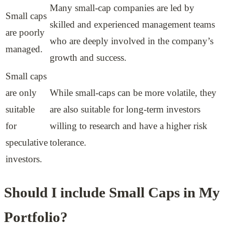
Many small-cap companies are led by
Small caps
skilled and experienced management teams
are poorly
who are deeply involved in the company’s
managed.
growth and success.
Small caps
are only
While small-caps can be more volatile, they
suitable
are also suitable for long-term investors
for
willing to research and have a higher risk
speculative
tolerance.
investors.
Should I include Small Caps in My
Portfolio?