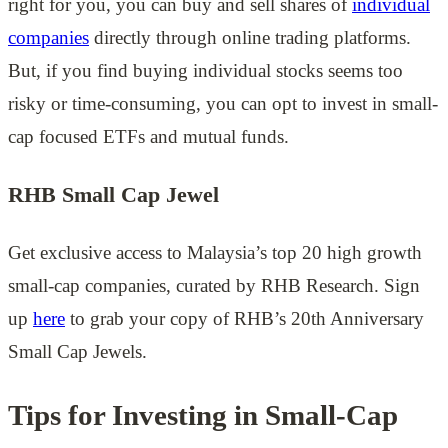
right for you, you can buy and sell shares of
individual
companies
directly through online trading platforms.
But, if you find buying individual stocks seems too
risky or time-consuming, you can opt to invest in small-
cap focused ETFs and mutual funds.
RHB Small Cap Jewel
Get exclusive access to Malaysia’s top 20 high growth
small-cap companies, curated by RHB Research. Sign
up
here
to grab your copy of RHB’s 20th Anniversary
Small Cap Jewels.
Tips for Investing in Small-Cap