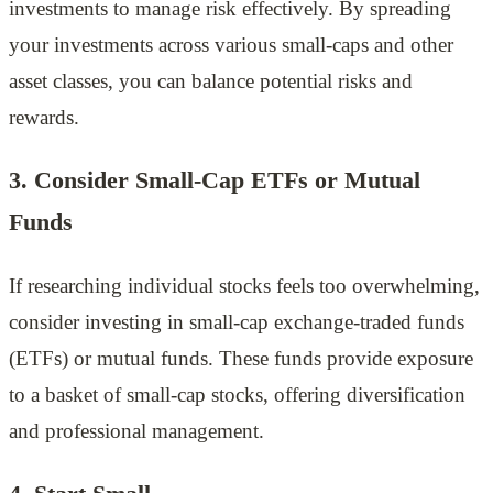
investments to manage risk effectively. By spreading
your investments across various small-caps and other
asset classes, you can balance potential risks and
rewards.
3. Consider Small-Cap ETFs or Mutual
Funds
If researching individual stocks feels too overwhelming,
consider investing in small-cap exchange-traded funds
(ETFs) or mutual funds. These funds provide exposure
to a basket of small-cap stocks, offering diversification
and professional management.