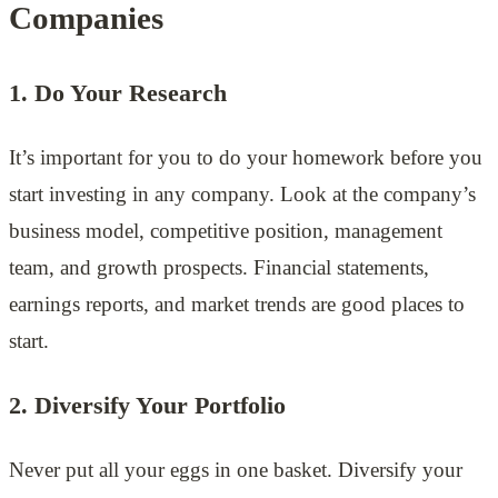
Companies
1. Do Your Research
It’s important for you to do your homework before you
start investing in any company. Look at the company’s
business model, competitive position, management
team, and growth prospects. Financial statements,
earnings reports, and market trends are good places to
start.
2. Diversify Your Portfolio
Never put all your eggs in one basket. Diversify your