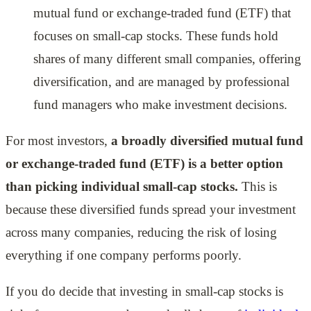
mutual fund or exchange-traded fund (ETF) that
focuses on small-cap stocks. These funds hold
shares of many different small companies, offering
diversification, and are managed by professional
fund managers who make investment decisions.
For most investors,
a broadly diversified mutual fund
or exchange-traded fund (ETF) is a better option
than picking individual small-cap stocks.
This is
because these diversified funds spread your investment
across many companies, reducing the risk of losing
everything if one company performs poorly.
If you do decide that investing in small-cap stocks is