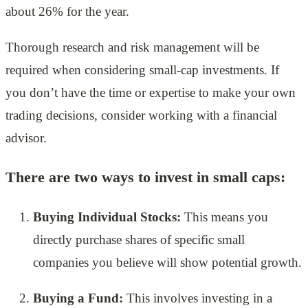
about 26% for the year.
Thorough research and risk management will be
required when considering small-cap investments. If
you don’t have the time or expertise to make your own
trading decisions, consider working with a financial
advisor.
There are two ways to invest in small caps:
Buying Individual Stocks:
This means you
directly purchase shares of specific small
companies you believe will show potential growth.
Buying a Fund:
This involves investing in a