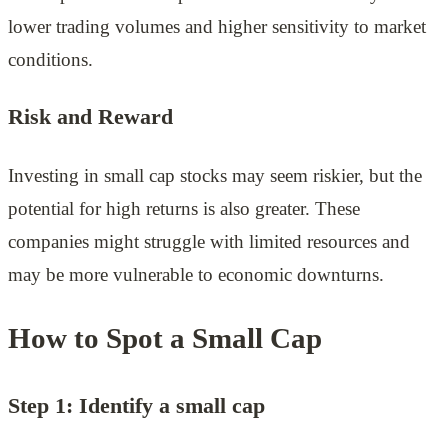
lower trading volumes and higher sensitivity to market
conditions.
Risk and Reward
Investing in small cap stocks may seem riskier, but the
potential for high returns is also greater. These
companies might struggle with limited resources and
may be more vulnerable to economic downturns.
How to Spot a Small Cap
Step 1: Identify a small cap