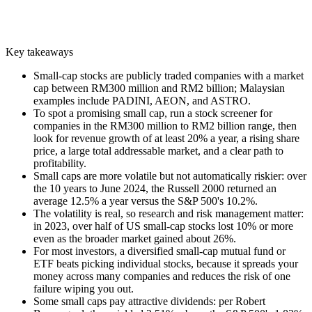
Key takeaways
Small-cap stocks are publicly traded companies with a market
cap between RM300 million and RM2 billion; Malaysian
examples include PADINI, AEON, and ASTRO.
To spot a promising small cap, run a stock screener for
companies in the RM300 million to RM2 billion range, then
look for revenue growth of at least 20% a year, a rising share
price, a large total addressable market, and a clear path to
profitability.
Small caps are more volatile but not automatically riskier: over
the 10 years to June 2024, the Russell 2000 returned an
average 12.5% a year versus the S&P 500's 10.2%.
The volatility is real, so research and risk management matter:
in 2023, over half of US small-cap stocks lost 10% or more
even as the broader market gained about 26%.
For most investors, a diversified small-cap mutual fund or
ETF beats picking individual stocks, because it spreads your
money across many companies and reduces the risk of one
failure wiping you out.
Some small caps pay attractive dividends: per Robert