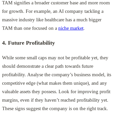
TAM signifies a broader customer base and more room
for growth. For example, an AI company tackling a
massive industry like healthcare has a much bigger
TAM than one focused on a
niche market
.
4. Future Profitability
While some small caps may not be profitable yet, they
should demonstrate a clear path towards future
profitability. Analyse the company’s business model, its
competitive edge (what makes them unique), and any
valuable assets they possess. Look for improving profit
margins, even if they haven’t reached profitability yet.
These signs suggest the company is on the right track.