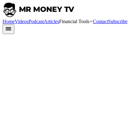
Home
Videos
Podcast
Articles
Financial Tools
Contact
Subscribe
Finlit
13 August 2024