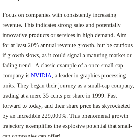
Focus on companies with consistently increasing
revenue. This indicates strong sales and potentially
innovative products or services in high demand. Aim
for at least 20% annual revenue growth, but be cautious
if growth slows, as it could signal a maturing market or
fading trend. A classic example of a once-small-cap
company is
NVIDIA
, a leader in graphics processing
units. They began their journey as a small-cap company,
trading at a mere 35 cents per share in 1999. Fast
forward to today, and their share price has skyrocketed
by an incredible 229,000%. This phenomenal growth
trajectory exemplifies the explosive potential that small-
cap companies can offer!