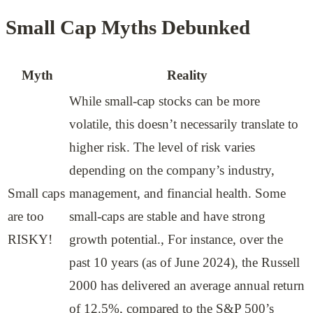
Small Cap Myths Debunked
Myth
Reality
While small-cap stocks can be more
volatile, this doesn’t necessarily translate to
higher risk. The level of risk varies
depending on the company’s industry,
Small caps
management, and financial health. Some
are too
small-caps are stable and have strong
RISKY!
growth potential., For instance, over the
past 10 years (as of June 2024), the Russell
2000 has delivered an average annual return
of 12.5%, compared to the S&P 500’s