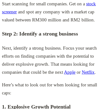
Start scanning for small companies. Get on a
stock
screener
and spot any company with a market cap
valued between RM300 million and RM2 billion.
Step 2: Identify a strong business
Next, identify a strong business. Focus your search
efforts on finding companies with the potential to
deliver explosive growth. That means looking for
companies that could be the next
Apple
or
Netflix
.
Here’s what to look out for when looking for small
caps:
1. Explosive Growth Potential