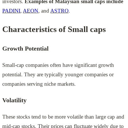
investors.
Examples of Malaysian small caps include
PADINI
,
AEON
, and
ASTRO
.
Characteristics of Small caps
Growth Potential
Small-cap companies often have significant growth
potential. They are typically younger companies or
companies serving niche markets.
Volatility
These stocks tend to be more volatile than large cap and
mid-cap stocks. Their prices can fluctuate widely due to