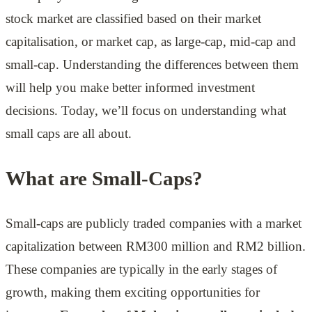
stock market are classified based on their market
capitalisation, or market cap, as large-cap, mid-cap and
small-cap. Understanding the differences between them
will help you make better informed investment
decisions. Today, we’ll focus on understanding what
small caps are all about.
What are Small-Caps?
Small-caps are publicly traded companies with a market
capitalization between RM300 million and RM2 billion.
These companies are typically in the early stages of
growth, making them exciting opportunities for