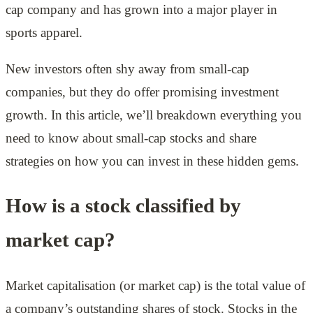
cap company and has grown into a major player in
sports apparel.
New investors often shy away from small-cap
companies, but they do offer promising investment
growth. In this article, we’ll breakdown everything you
need to know about small-cap stocks and share
strategies on how you can invest in these hidden gems.
How is a stock classified by
market cap?
Market capitalisation (or market cap) is the total value of
a company’s outstanding shares of stock. Stocks in the