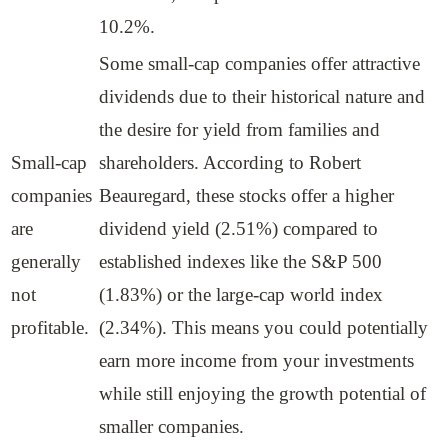
10.2%.
Some small-cap companies offer attractive
dividends due to their historical nature and
the desire for yield from families and
Small-cap
shareholders. According to Robert
companies
Beauregard, these stocks offer a higher
are
dividend yield (2.51%) compared to
generally
established indexes like the S&P 500
not
(1.83%) or the large-cap world index
profitable.
(2.34%). This means you could potentially
earn more income from your investments
while still enjoying the growth potential of
smaller companies.