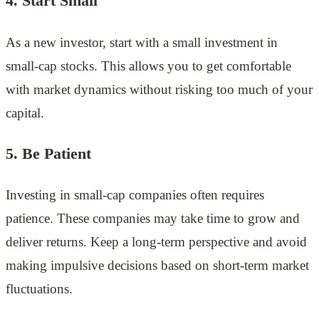
4. Start Small
As a new investor, start with a small investment in
small-cap stocks. This allows you to get comfortable
with market dynamics without risking too much of your
capital.
5. Be Patient
Investing in small-cap companies often requires
patience. These companies may take time to grow and
deliver returns. Keep a long-term perspective and avoid
making impulsive decisions based on short-term market
fluctuations.