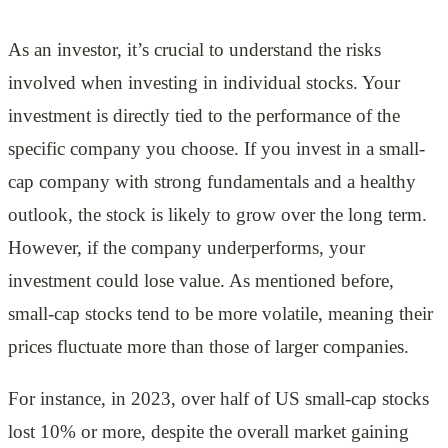
As an investor, it’s crucial to understand the risks
involved when investing in individual stocks. Your
investment is directly tied to the performance of the
specific company you choose. If you invest in a small-
cap company with strong fundamentals and a healthy
outlook, the stock is likely to grow over the long term.
However, if the company underperforms, your
investment could lose value. As mentioned before,
small-cap stocks tend to be more volatile, meaning their
prices fluctuate more than those of larger companies.
For instance, in 2023, over half of US small-cap stocks
lost 10% or more, despite the overall market gaining