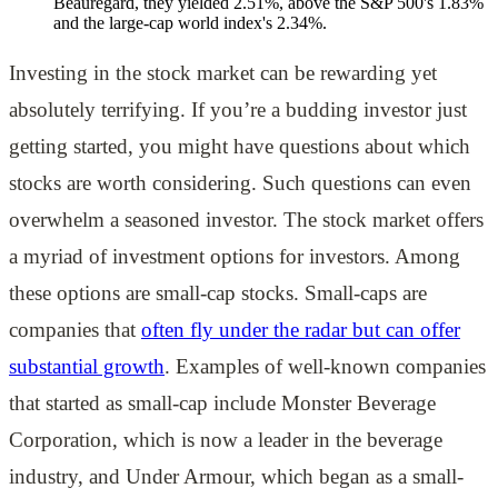
Beauregard, they yielded 2.51%, above the S&P 500's 1.83%
and the large-cap world index's 2.34%.
Investing in the stock market can be rewarding yet
absolutely terrifying. If you’re a budding investor just
getting started, you might have questions about which
stocks are worth considering. Such questions can even
overwhelm a seasoned investor. The stock market offers
a myriad of investment options for investors. Among
these options are small-cap stocks. Small-caps are
companies that
often fly under the radar but can offer
substantial growth
. Examples of well-known companies
that started as small-cap include Monster Beverage
Corporation, which is now a leader in the beverage
industry, and Under Armour, which began as a small-