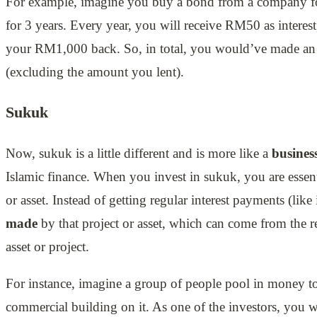
For example, imagine you buy a bond from a company for
for 3 years. Every year, you will receive RM50 as interest,
your RM1,000 back. So, in total, you would’ve made a
(excluding the amount you lent).
Sukuk
Now, sukuk is a little different and is more like a
busines
Islamic finance. When you invest in sukuk, you are essen
or asset. Instead of getting regular interest payments (lik
made
by that project or asset, which can come from the r
asset or project.
For instance, imagine a group of people pool in money to
commercial building on it. As one of the investors, you wi