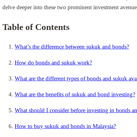
delve deeper into these two prominent investment avenue
Table of Contents
What’s the difference between sukuk and bonds?
How do bonds and sukuk work?
What are the different types of bonds and sukuk ava
What are the benefits of sukuk and bond investing?
What should I consider before investing in bonds a
How to buy sukuk and bonds in Malaysia?