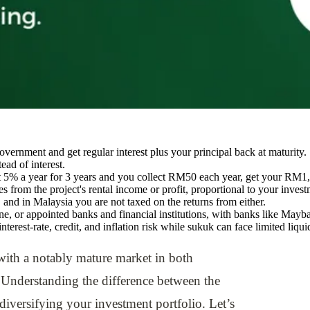
ernment and get regular interest plus your principal back at maturity. 
ead of interest.
5% a year for 3 years and you collect RM50 each year, get your RM1,0
from the project's rental income or profit, proportional to your investme
and in Malaysia you are not taxed on the returns from either.
 or appointed banks and financial institutions, with banks like Ma
interest-rate, credit, and inflation risk while sukuk can face limited li
 with a notably mature market in both
Understanding the difference between the
diversifying your investment portfolio. Let’s