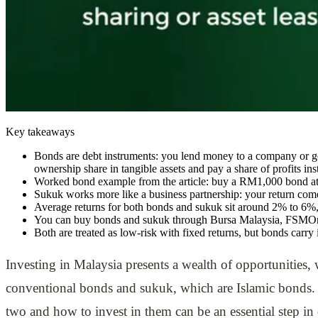
Key takeaways
Bonds are debt instruments: you lend money to a company or gov
ownership share in tangible assets and pay a share of profits inst
Worked bond example from the article: buy a RM1,000 bond at 
Sukuk works more like a business partnership: your return comes 
Average returns for both bonds and sukuk sit around 2% to 6%, 
You can buy bonds and sukuk through Bursa Malaysia, FSMOne,
Both are treated as low-risk with fixed returns, but bonds carry 
Investing in Malaysia presents a wealth of opportunities,
conventional bonds and sukuk, which are Islamic bonds. 
two and how to invest in them can be an essential step in 