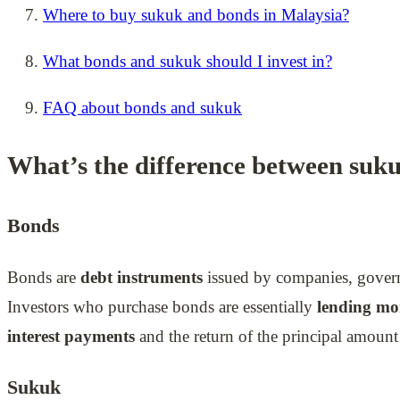
Where to buy sukuk and bonds in Malaysia?
What bonds and sukuk should I invest in?
FAQ about bonds and sukuk
What’s the difference between suk
Bonds
Bonds are
debt instruments
issued by companies, governme
Investors who purchase bonds are essentially
lending mon
interest payments
and the return of the principal amount 
Sukuk