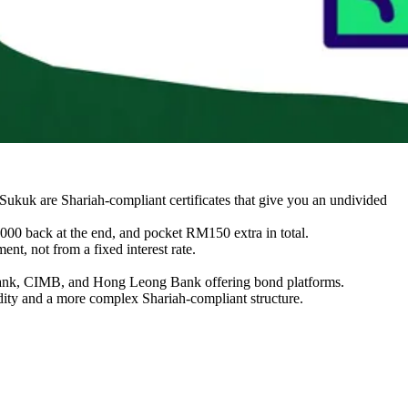
Sukuk are Shariah-compliant certificates that give you an undivided
00 back at the end, and pocket RM150 extra in total.
nt, not from a fixed interest rate.
ybank, CIMB, and Hong Leong Bank offering bond platforms.
quidity and a more complex Shariah-compliant structure.