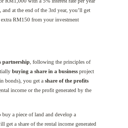
 RM1,000 with a 5% interest rate per year
 and at the end of the 3rd year, you’ll get
n extra RM150 from your investment
s partnership
, following the principles of
tially
buying a share in a business
project
e in bonds), you get a
share of the profits
ental income or the profit generated by the
 buy a piece of land and develop a
ll get a share of the rental income generated