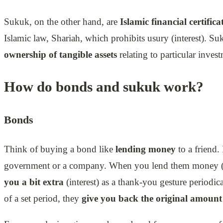
Sukuk, on the other hand, are
Islamic financial certifica
Islamic law, Shariah, which prohibits usury (interest). S
ownership of tangible assets
relating to particular invest
How do bonds and sukuk work?
Bonds
Think of buying a bond like
lending money
to a friend. 
government or a company. When you lend them money (
you a bit extra
(interest) as a thank-you gesture periodical
of a set period, they
give you back the original amount