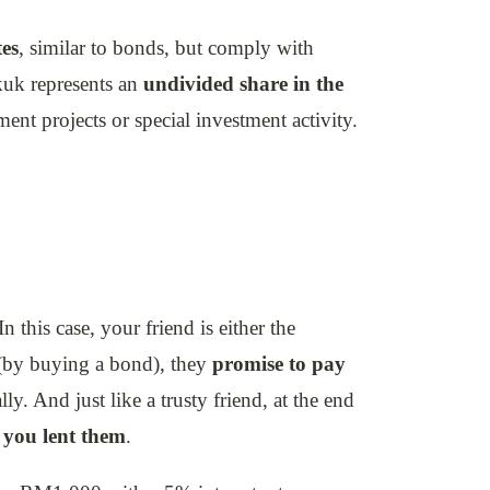
tes
, similar to bonds, but comply with
ukuk represents an
undivided share in the
ment projects or special investment activity.
In this case, your friend is either the
by buying a bond), they
promise to pay
ly. And just like a trusty friend, at the end
 you lent them
.