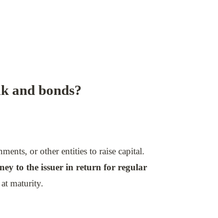
uk and bonds?
nts, or other entities to raise capital.
ey to the issuer in return for regular
at maturity.