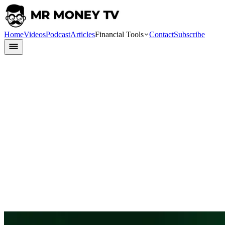
Home
Videos
Podcast
Articles
Financial Tools
Contact
Subscribe
Finlit
24 May 2024