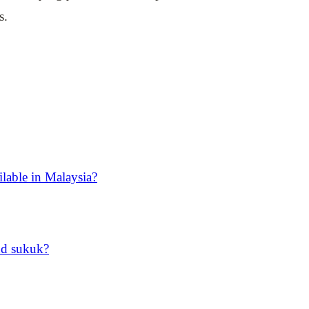
s.
ilable in Malaysia?
nd sukuk?