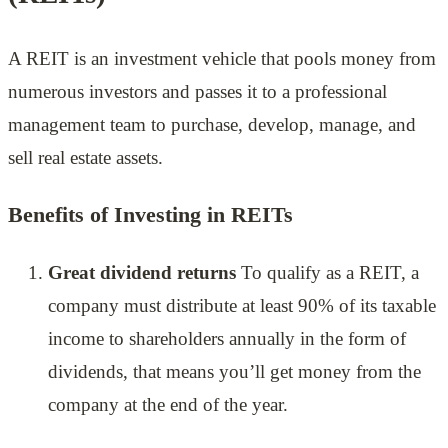
A REIT is an investment vehicle that pools money from
numerous investors and passes it to a professional
management team to purchase, develop, manage, and
sell real estate assets.
Benefits of Investing in REITs
Great dividend returns
To qualify as a REIT, a
company must distribute at least 90% of its taxable
income to shareholders annually in the form of
dividends, that means you’ll get money from the
company at the end of the year.