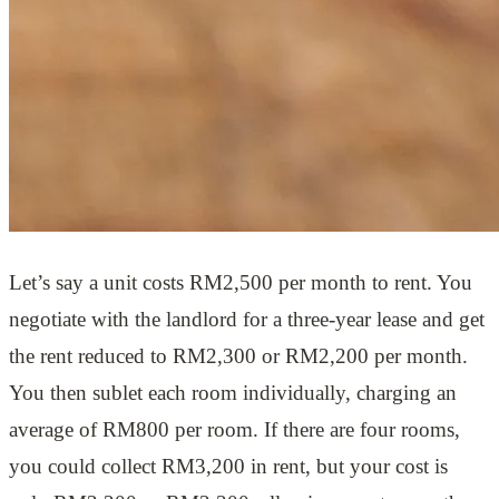
Let’s say a unit costs RM2,500 per month to rent. You
negotiate with the landlord for a three-year lease and get
the rent reduced to RM2,300 or RM2,200 per month.
You then sublet each room individually, charging an
average of RM800 per room. If there are four rooms,
you could collect RM3,200 in rent, but your cost is