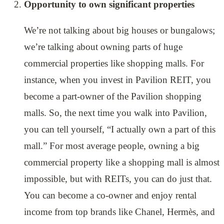
Opportunity to own significant properties
We’re not talking about big houses or bungalows;
we’re talking about owning parts of huge
commercial properties like shopping malls. For
instance, when you invest in Pavilion REIT, you
become a part-owner of the Pavilion shopping
malls. So, the next time you walk into Pavilion,
you can tell yourself, “I actually own a part of this
mall.” For most average people, owning a big
commercial property like a shopping mall is almost
impossible, but with REITs, you can do just that.
You can become a co-owner and enjoy rental
income from top brands like Chanel, Hermès, and