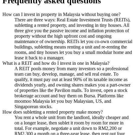
Frequently asked questions
How can I invest in property in Malaysia without buying one?
There are three ways: Real Estate Investment Trusts (REITs),
subletting a rented property, and investing in tiny houses. All
three give you the passive income and inflation protection of
property without the high upfront cost and ongoing
maintenance of ownership. REITs let you co-own commercial
buildings, subletting means renting a unit and re-renting the
rooms, and tiny houses let you buy a small modular home and
lease it back to a manager.
What is a REIT and how do I invest in one in Malaysia?
A REIT pools money from many investors so a professional
team can buy, develop, manage, and sell real estate. To
qualify, it must pay out at least 90% of its taxable income as
dividends yearly, and owning shares makes you a part-owner
of properties like the Pavilion malls. To invest, open a stock
brokerage account and buy them on Bursa. Platforms like
moomoo Malaysia let you buy Malaysian, US, and
Singaporean stocks.
How does subletting a rented property make money?
You rent a whole unit from the landlord, ideally cheaper and
on a longer lease, then sublet it room by room for more in
total. For example, negotiate a unit down to RM2,200 or
RM2,300 a month on a three-year lease, then rent out four