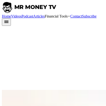
Home
Videos
Podcast
Articles
Financial Tools
Contact
Subscribe
Finlit