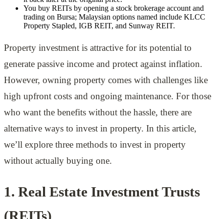
You buy REITs by opening a stock brokerage account and
trading on Bursa; Malaysian options named include KLCC
Property Stapled, IGB REIT, and Sunway REIT.
Property investment is attractive for its potential to
generate passive income and protect against inflation.
However, owning property comes with challenges like
high upfront costs and ongoing maintenance. For those
who want the benefits without the hassle, there are
alternative ways to invest in property. In this article,
we’ll explore three methods to invest in property
without actually buying one.
1. Real Estate Investment Trusts
(REITs)