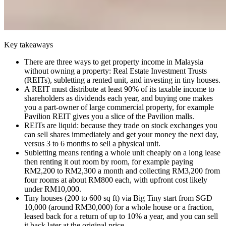
Key takeaways
There are three ways to get property income in Malaysia
without owning a property: Real Estate Investment Trusts
(REITs), subletting a rented unit, and investing in tiny houses.
A REIT must distribute at least 90% of its taxable income to
shareholders as dividends each year, and buying one makes
you a part-owner of large commercial property, for example
Pavilion REIT gives you a slice of the Pavilion malls.
REITs are liquid: because they trade on stock exchanges you
can sell shares immediately and get your money the next day,
versus 3 to 6 months to sell a physical unit.
Subletting means renting a whole unit cheaply on a long lease
then renting it out room by room, for example paying
RM2,200 to RM2,300 a month and collecting RM3,200 from
four rooms at about RM800 each, with upfront cost likely
under RM10,000.
Tiny houses (200 to 600 sq ft) via Big Tiny start from SGD
10,000 (around RM30,000) for a whole house or a fraction,
leased back for a return of up to 10% a year, and you can sell
it back later at the original price.