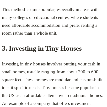
This method is quite popular, especially in areas with
many colleges or educational centres, where students
need affordable accommodation and prefer renting a
room rather than a whole unit.
3. Investing in Tiny Houses
Investing in tiny houses involves putting your cash in
small homes, usually ranging from about 200 to 600
square feet. These homes are modular and custom-built
to suit specific needs. Tiny houses became popular in
the US as an affordable alternative to traditional homes.
An example of a company that offers investment