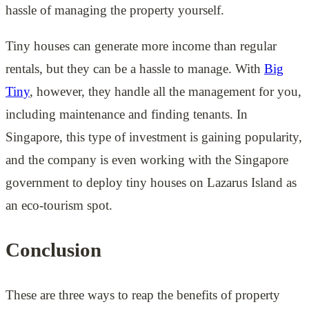
hassle of managing the property yourself.
Tiny houses can generate more income than regular
rentals, but they can be a hassle to manage. With
Big
Tiny
, however, they handle all the management for you,
including maintenance and finding tenants. In
Singapore, this type of investment is gaining popularity,
and the company is even working with the Singapore
government to deploy tiny houses on Lazarus Island as
an eco-tourism spot.
Conclusion
These are three ways to reap the benefits of property