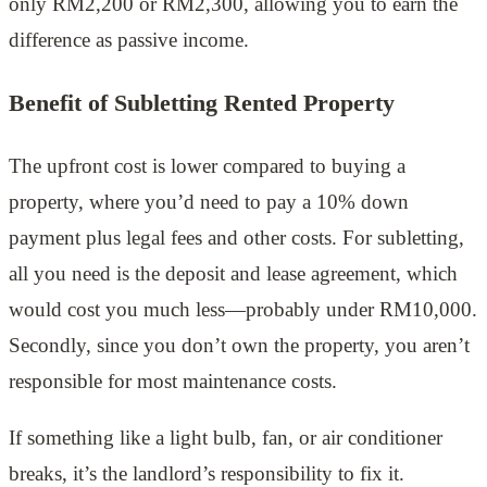
only RM2,200 or RM2,300, allowing you to earn the
difference as passive income.
Benefit of Subletting Rented Property
The upfront cost is lower compared to buying a
property, where you’d need to pay a 10% down
payment plus legal fees and other costs. For subletting,
all you need is the deposit and lease agreement, which
would cost you much less—probably under RM10,000.
Secondly, since you don’t own the property, you aren’t
responsible for most maintenance costs.
If something like a light bulb, fan, or air conditioner
breaks, it’s the landlord’s responsibility to fix it.