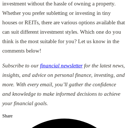
investment without the hassle of owning a property.
Whether you prefer subletting or investing in tiny
houses or REITs, there are various options available that
can suit different investment styles. Which one do you
think is the most suitable for you? Let us know in the
comments below!
Subscribe to our
financial newsletter
for the latest news,
insights, and advice on personal finance, investing, and
more. With every email, you’ll gather the confidence
and knowledge to make informed decisions to achieve
your financial goals.
Share