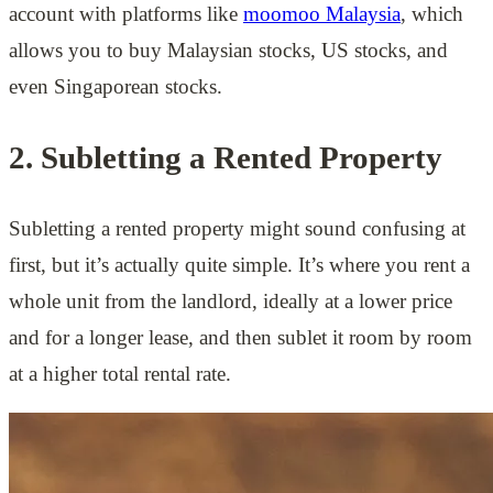
account with platforms like
moomoo Malaysia
, which
allows you to buy Malaysian stocks, US stocks, and
even Singaporean stocks.
2. Subletting a Rented Property
Subletting a rented property might sound confusing at
first, but it’s actually quite simple. It’s where you rent a
whole unit from the landlord, ideally at a lower price
and for a longer lease, and then sublet it room by room
at a higher total rental rate.