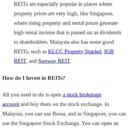
REITs are especially popular in places where
property prices are very high, like Singapore,
where rising property and rental prices generate
high rental income that is passed on as dividends
to shareholders. Malaysia also has some good
REITs, such as
KLCC Property Stapled
,
IGB
REIT
, and
Sunway REIT
.
How do I Invest in REITs?
All you need to do is open
a stock brokerage
account
and buy them on the stock exchange. In
Malaysia, you can use Bursa, and in Singapore, you can
use the Singapore Stock Exchange. You can open an