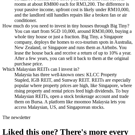
rooms at about RM800 each for RM3,200. The difference is
your passive income, upfront cost is likely under RM10,000,
and the landlord still handles repairs like a broken fan or air
conditioner.
How much do you need to invest in tiny houses through Big Tiny?
You can start from SGD 10,000, around RM30,000, buying a
whole tiny house or just a fraction. Big Tiny, a Singapore
company, deploys the homes to eco-tourism spots in Australia,
New Zealand, or Singapore and runs them as Airbnbs. You
lease the house back and receive a return of up to 10% a year.
After a few years, you can sell it back to them at the original
purchase price.
Which Malaysian REITs can I invest in?
Malaysia has three well-known ones: KLCC Property
Stapled, IGB REIT, and Sunway REIT. REITs are especially
popular where property prices are high, like Singapore, where
rising property and rental prices feed high dividends. To buy
Malaysian REITs, open a stock brokerage account and trade
them on Bursa. A platform like moomoo Malaysia lets you
access Malaysian, US, and Singaporean stocks.
The newsletter
Liked this one? There's more every