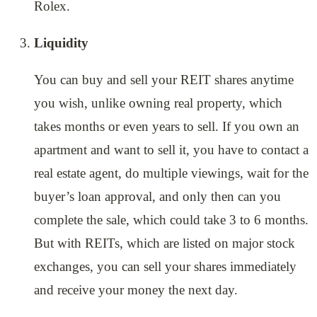
Rolex.
Liquidity
You can buy and sell your REIT shares anytime
you wish, unlike owning real property, which
takes months or even years to sell. If you own an
apartment and want to sell it, you have to contact a
real estate agent, do multiple viewings, wait for the
buyer’s loan approval, and only then can you
complete the sale, which could take 3 to 6 months.
But with REITs, which are listed on major stock
exchanges, you can sell your shares immediately
and receive your money the next day.