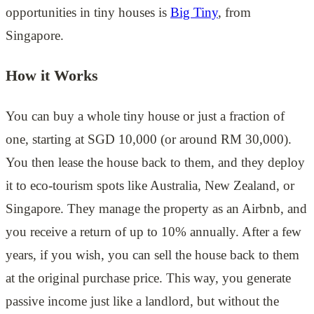
opportunities in tiny houses is
Big Tiny
, from
Singapore.
How it Works
You can buy a whole tiny house or just a fraction of
one, starting at SGD 10,000 (or around RM 30,000).
You then lease the house back to them, and they deploy
it to eco-tourism spots like Australia, New Zealand, or
Singapore. They manage the property as an Airbnb, and
you receive a return of up to 10% annually. After a few
years, if you wish, you can sell the house back to them
at the original purchase price. This way, you generate
passive income just like a landlord, but without the