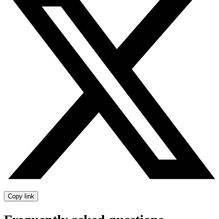
Copy link